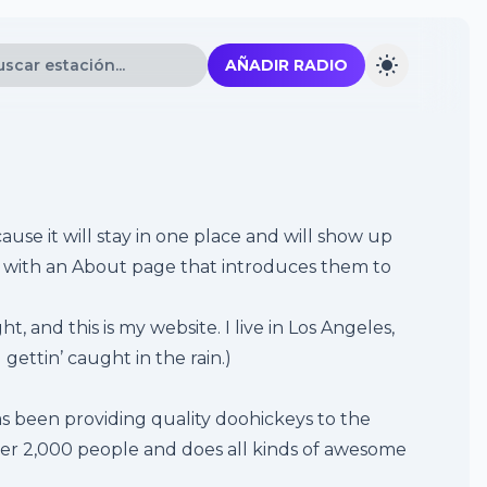
AÑADIR RADIO
ause it will stay in one place and will show up
rt with an About page that introduces them to
t, and this is my website. I live in Los Angeles,
gettin’ caught in the rain.)
 been providing quality doohickeys to the
ver 2,000 people and does all kinds of awesome