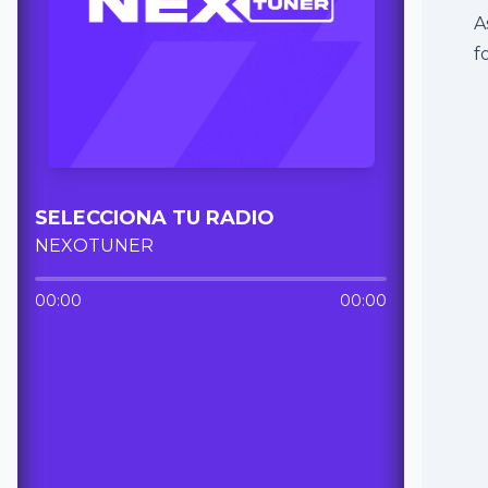
A
f
SELECCIONA TU RADIO
NEXOTUNER
00:00
00:00