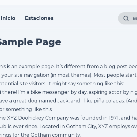
Inicio
Estaciones
Sample Page
his is an example page. It’s different from a blog post bec
n your site navigation (in most themes). Most people sta
otential site visitors. It might say something like this:
i there! I’m a bike messenger by day, aspiring actor by nigh
ave a great dog named Jack, and I like piña coladas. (And 
or something like this:
he XYZ Doohickey Company was founded in 1971, and has
ublic ever since. Located in Gotham City, XYZ employs o
hings for the Gotham community.