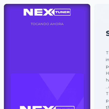
TOCANDO AHORA
T
i
p
H
h
…
T
p
t