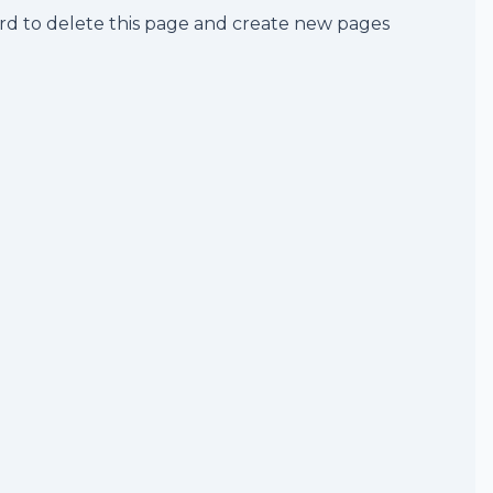
rd
to delete this page and create new pages