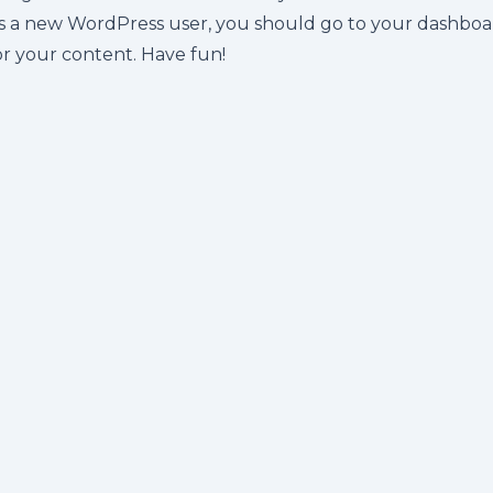
s a new WordPress user, you should go to
your dashboa
or your content. Have fun!